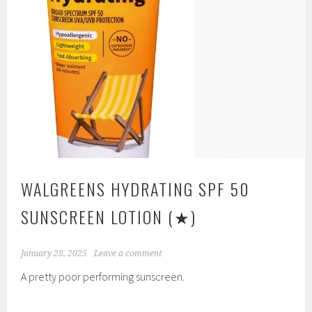
WALGREENS HYDRATING SPF 50
SUNSCREEN LOTION
(★)
January 28, 2025
Leave a comment
A pretty poor performing sunscreen.