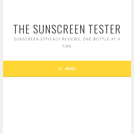
Skip
to
content
THE SUNSCREEN TESTER
SUNSCREEN EFFICACY REVIEWS, ONE BOTTLE AT A
TIME
MENU