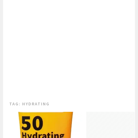
TAG:
HYDRATING