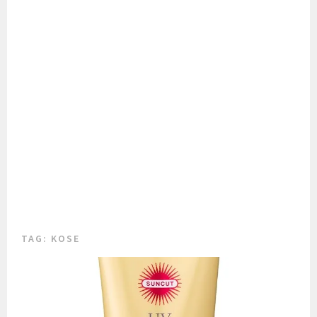
TAG:
KOSE