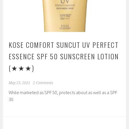
KOSE COMFORT SUNCUT UV PERFECT
ESSENCE SPF 50 SUNSCREEN LOTION
(★★★)
May 23, 2025
2 Comments
While marketed as SPF 50, protects about as well as a SPF
30.