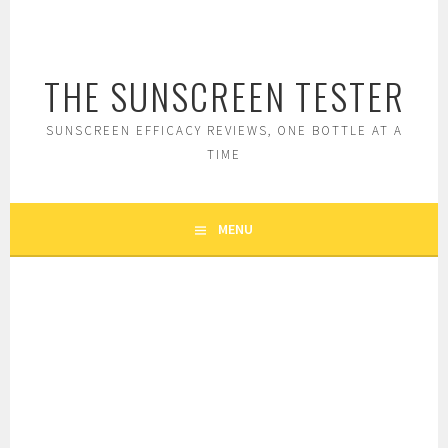
Skip
to
content
THE SUNSCREEN TESTER
SUNSCREEN EFFICACY REVIEWS, ONE BOTTLE AT A
TIME
MENU