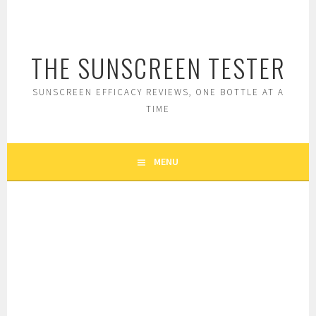
Skip
to
content
THE SUNSCREEN TESTER
SUNSCREEN EFFICACY REVIEWS, ONE BOTTLE AT A
TIME
MENU