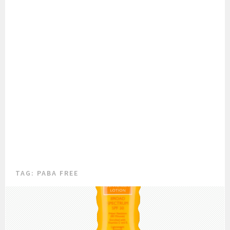
TAG:
PABA FREE