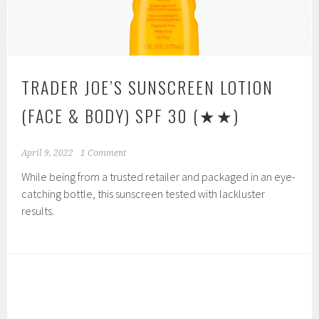
TRADER JOE’S SUNSCREEN LOTION
(FACE & BODY) SPF 30
(★★)
April 9, 2022
1 Comment
While being from a trusted retailer and packaged in an eye-
catching bottle, this sunscreen tested with lackluster
results.