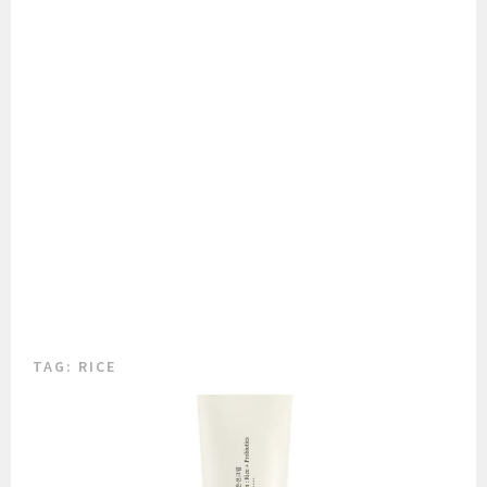
TAG:
RICE