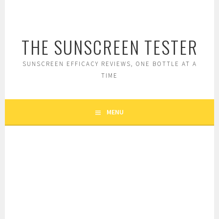
Skip
to
content
THE SUNSCREEN TESTER
SUNSCREEN EFFICACY REVIEWS, ONE BOTTLE AT A
TIME
MENU