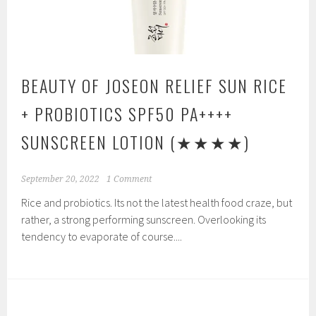
BEAUTY OF JOSEON RELIEF SUN RICE
+ PROBIOTICS SPF50 PA++++
SUNSCREEN LOTION
(★★★★)
September 20, 2022
1 Comment
Rice and probiotics. Its not the latest health food craze, but
rather, a strong performing sunscreen. Overlooking its
tendency to evaporate of course....