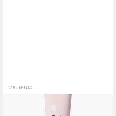
TAG:
SHIELD