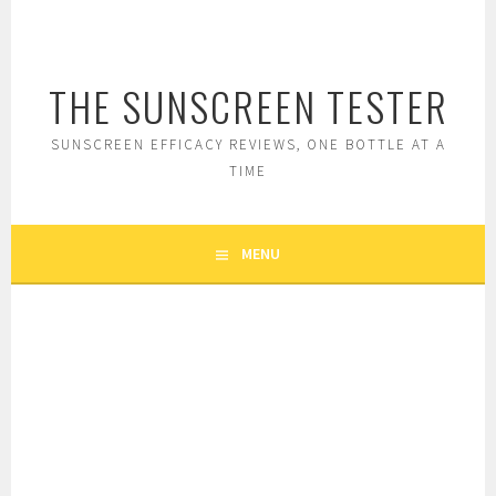
Skip
to
content
THE SUNSCREEN TESTER
SUNSCREEN EFFICACY REVIEWS, ONE BOTTLE AT A
TIME
MENU