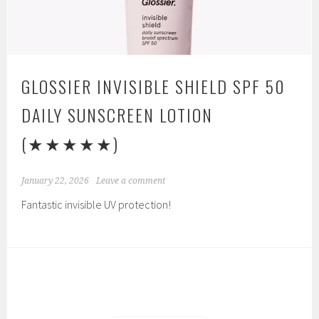
GLOSSIER INVISIBLE SHIELD SPF 50
DAILY SUNSCREEN LOTION
(★★★★★)
January 22, 2026
Leave a comment
Fantastic invisible UV protection!