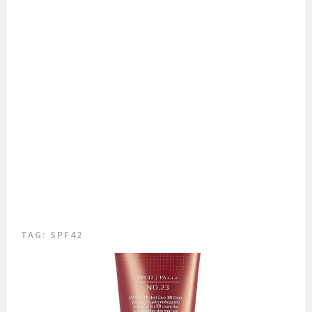
TAG:
SPF42