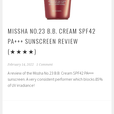
MISSHA NO.23 B.B. CREAM SPF42
PA+++ SUNSCREEN REVIEW
(★★★★)
February 14, 2022
1 Comment
A review of the Missha No.23 B.B. Cream SPF42 PA+++
sunscreen. A very consistent performer which blocks 85%
of UV irradiance!