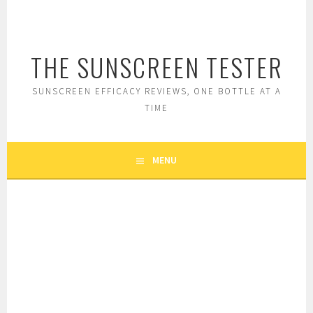
Skip
to
content
THE SUNSCREEN TESTER
SUNSCREEN EFFICACY REVIEWS, ONE BOTTLE AT A
TIME
MENU