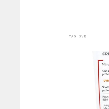
TAG:
SVR