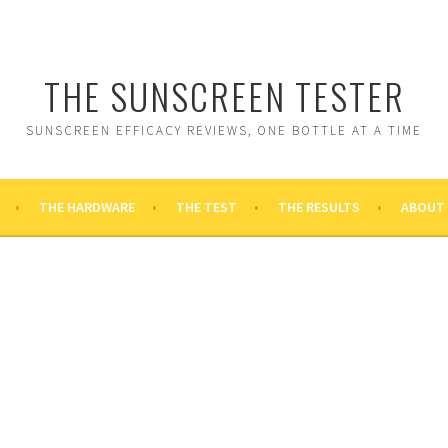
THE SUNSCREEN TESTER
SUNSCREEN EFFICACY REVIEWS, ONE BOTTLE AT A TIME
THE HARDWARE
THE TEST
THE RESULTS
ABOUT