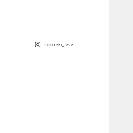
sunscreen_tester