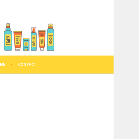
 ME
CONTACT