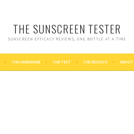
THE SUNSCREEN TESTER
SUNSCREEN EFFICACY REVIEWS, ONE BOTTLE AT A TIME
THE HARDWARE
THE TEST
THE RESULTS
ABOUT