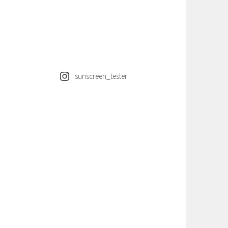
sunscreen_tester