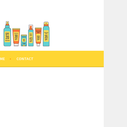
 ME
CONTACT