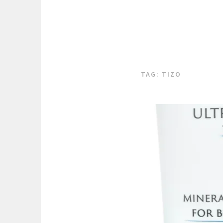
TAG:
TIZO