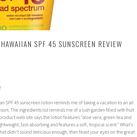
 HAWAIIAN SPF 45 SUNSCREEN REVIEW
2
n SPF 45 sunscreen lotion reminds me of taking a vacation to an all
esort. The ingredients list reminds me of a lush garden filled with fruit
 product web site says the lotion features “aloe vera, green tea and
 lightweight, fast-absorbing and features a soft, tropical scent.” What’s
f that didn’t sound delicious enough, then feast your eyes on the great