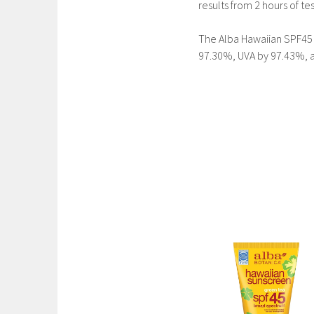
results from 2 hours of te
The Alba Hawaiian SPF45 
97.30%, UVA by 97.43%, a