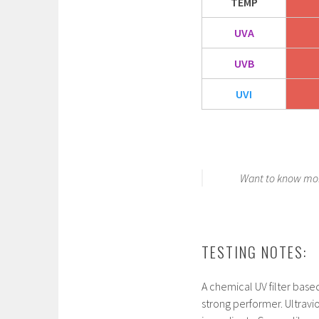
TEMP
UVA
UVB
UVI
Want to know mor
TESTING NOTES:
A chemical UV filter base
strong performer. Ultraviol