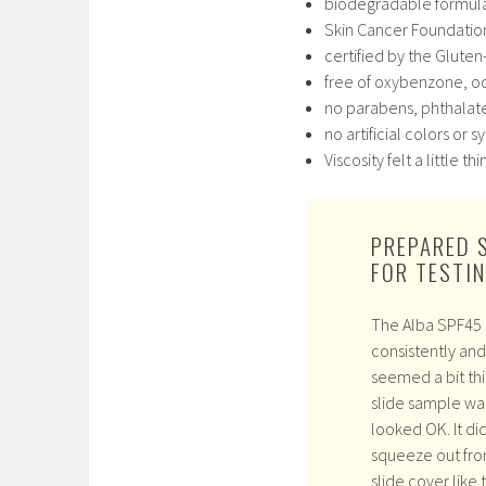
biodegradable formul
Skin Cancer Foundati
certified by the Gluten
free of oxybenzone, oc
no parabens, phthalate
no artificial colors or 
Viscosity felt a little 
PREPARED 
FOR TESTI
The Alba SPF45 
consistently and 
seemed a bit th
slide sample wa
looked OK. It di
squeeze out fro
slide cover like 