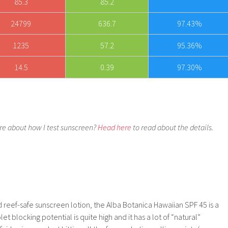
85.3
85.2
24799
636.7
97.43%
1235
57.2
95.36%
14.5
0.39
97.30%
e about how I test sunscreen?
Head here
to read about the details.
d reef-safe sunscreen lotion, the Alba Botanica Hawaiian SPF 45 is a
et blocking potential is quite high and it has a lot of “natural”