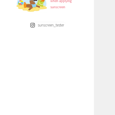
when applying
sunscreen
sunscreen_tester