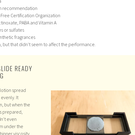
a
on recommendation
-Free Certification Organization
tinoxate, PABA and Vitamin A
s or sulfates
synthetic fragrances
thin, but that didn’t seem to affect the performance.
SLIDE READY
NG
lotion spread
evenly. It
in, but when the
s prepared,
dn’t even
m under the
thinner viscosity