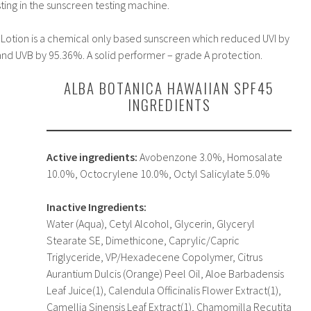
sting in the sunscreen testing machine.
Lotion is a chemical only based sunscreen which reduced UVI by
nd UVB by 95.36%. A solid performer – grade A protection.
ALBA BOTANICA HAWAIIAN SPF45
INGREDIENTS
Active ingredients:
Avobenzone 3.0%, Homosalate
10.0%, Octocrylene 10.0%, Octyl Salicylate 5.0%
Inactive Ingredients:
Water (Aqua), Cetyl Alcohol, Glycerin, Glyceryl
Stearate SE, Dimethicone, Caprylic/Capric
Triglyceride, VP/Hexadecene Copolymer, Citrus
Aurantium Dulcis (Orange) Peel Oil, Aloe Barbadensis
Leaf Juice(1), Calendula Officinalis Flower Extract(1),
Camellia Sinensis Leaf Extract(1), Chamomilla Recutita