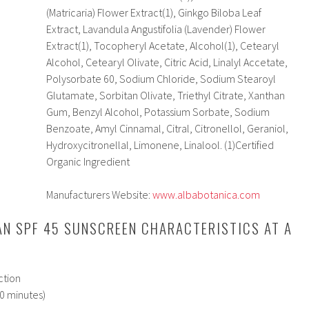
(Matricaria) Flower Extract(1), Ginkgo Biloba Leaf
Extract, Lavandula Angustifolia (Lavender) Flower
Extract(1), Tocopheryl Acetate, Alcohol(1), Cetearyl
Alcohol, Cetearyl Olivate, Citric Acid, Linalyl Accetate,
Polysorbate 60, Sodium Chloride, Sodium Stearoyl
Glutamate, Sorbitan Olivate, Triethyl Citrate, Xanthan
Gum, Benzyl Alcohol, Potassium Sorbate, Sodium
Benzoate, Amyl Cinnamal, Citral, Citronellol, Geraniol,
Hydroxycitronellal, Limonene, Linalool. (1)Certified
Organic Ingredient
Manufacturers Website:
www.albabotanica.com
AN SPF 45 SUNSCREEN CHARACTERISTICS AT A
ction
80 minutes)