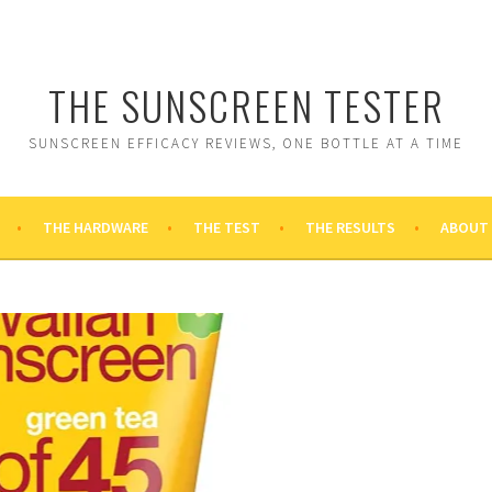
THE SUNSCREEN TESTER
SUNSCREEN EFFICACY REVIEWS, ONE BOTTLE AT A TIME
THE HARDWARE
THE TEST
THE RESULTS
ABOUT