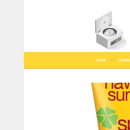
Skip
to
content
HOME
LEARN