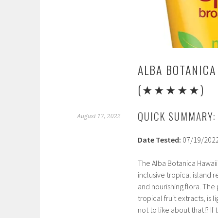
ALBA BOTANICA
(★★★★★)
QUICK SUMMARY:
August 17, 2022
Date Tested:
07/19/202
The Alba Botanica Hawaiia
inclusive tropical island r
and nourishing flora. The
tropical fruit extracts, is
not to like about that!? I