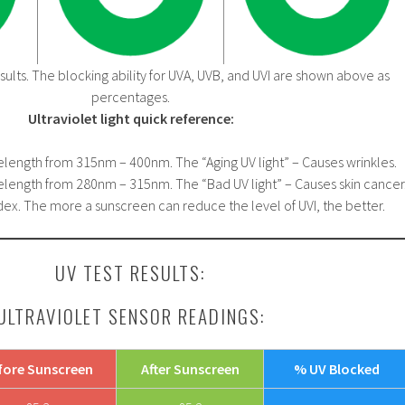
ults. The blocking ability for UVA, UVB, and UVI are shown above as
percentages.
Ultraviolet light quick reference:
elength from 315nm – 400nm. The “Aging UV light” – Causes wrinkles.
elength from 280nm – 315nm. The “Bad UV light” – Causes skin cancer
ex. The more a sunscreen can reduce the level of UVI, the better.
UV TEST RESULTS:
ULTRAVIOLET SENSOR READINGS:
fore Sunscreen
After Sunscreen
% UV Blocked