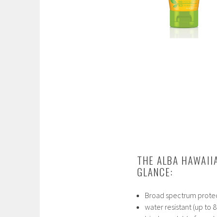
THE ALBA HAWAII
GLANCE:
Broad spectrum prote
water resistant (up to 