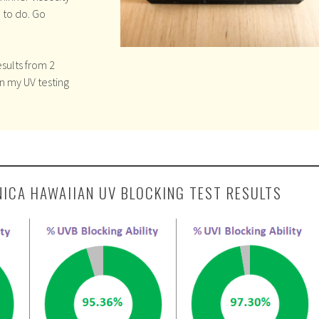
 to do. Go
sults from 2
in my UV testing
NICA HAWAIIAN UV BLOCKING TEST RESULTS