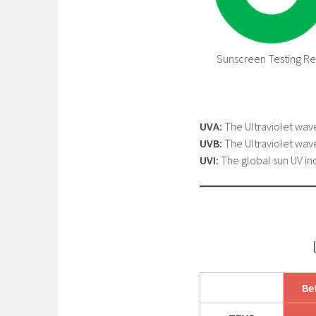
Sunscreen Testing Res
UVA:
The Ultraviolet wav
UVB:
The Ultraviolet wav
UVI:
The global sun UV ind
Be