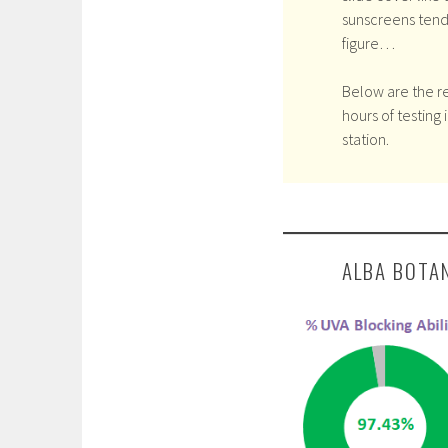
sunscreens tend
figure…
Below are the re
hours of testing 
station.
ALBA BOTA