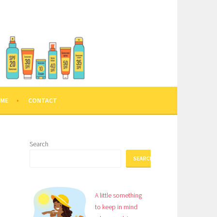
 ME
CONTACT
Search
SEARCH
A little something
to keep in mind