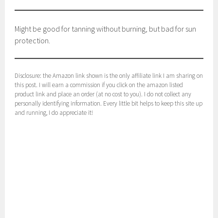
Might be good for tanning without burning, but bad for sun
protection.
Disclosure: the Amazon link shown is the only affiliate link I am sharing on
this post. I will earn a commission if you click on the amazon listed
product link and place an order (at no cost to you). I do not collect any
personally identifying information. Every little bit helps to keep this site up
and running, I do appreciate it!