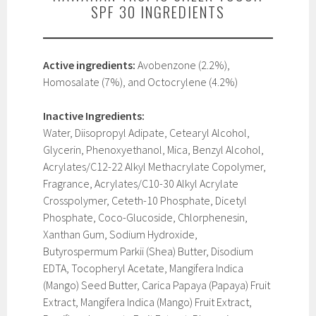
SPF 30 INGREDIENTS
Active ingredients:
Avobenzone (2.2%),
Homosalate (7%), and Octocrylene (4.2%)
Inactive Ingredients:
Water, Diisopropyl Adipate, Cetearyl Alcohol,
Glycerin, Phenoxyethanol, Mica, Benzyl Alcohol,
Acrylates/C12-22 Alkyl Methacrylate Copolymer,
Fragrance, Acrylates/C10-30 Alkyl Acrylate
Crosspolymer, Ceteth-10 Phosphate, Dicetyl
Phosphate, Coco-Glucoside, Chlorphenesin,
Xanthan Gum, Sodium Hydroxide,
Butyrospermum Parkii (Shea) Butter, Disodium
EDTA, Tocopheryl Acetate, Mangifera Indica
(Mango) Seed Butter, Carica Papaya (Papaya) Fruit
Extract, Mangifera Indica (Mango) Fruit Extract,