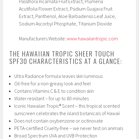
Passiflora Incarnata Fruit Extract, Plumeria
Acutifolia Flower Extract, Psidium Guajava Fruit
Extract, Panthenol, Aloe Barbadensis Leaf Juice,
Sodium Ascorbyl Phosphate, Titanium Dioxide
Manufacturers Website:
www.hawaiiantropic.com
THE HAWAIIAN TROPIC SHEER TOUCH
SPF30 CHARACTERISTICS AT A GLANCE:
Ultra Radiance formula leaves skin luminous
Oil-free for a non-greasy look and feel
Contains Vitamins C & E to condition skin
Water resistant – for up to 80 minutes
Iconic Hawaiian Tropic® Scent – this tropical scented
sunscreen celebrates the island botanicals of Hawaii
Does not contain oxybenzone or octinoxate
PETA-certified Cruelty-free – we never test on animals
Broad Spectrum UVA and UVB Protection