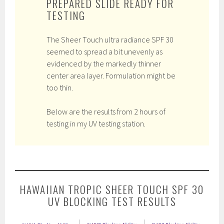
PREPARED SLIDE READY FOR
TESTING
The Sheer Touch ultra radiance SPF 30
seemed to spread a bit unevenly as
evidenced by the markedly thinner
center area layer. Formulation might be
too thin.
Below are the results from 2 hours of
testing in my UV testing station.
HAWAIIAN TROPIC SHEER TOUCH SPF 30
UV BLOCKING TEST RESULTS