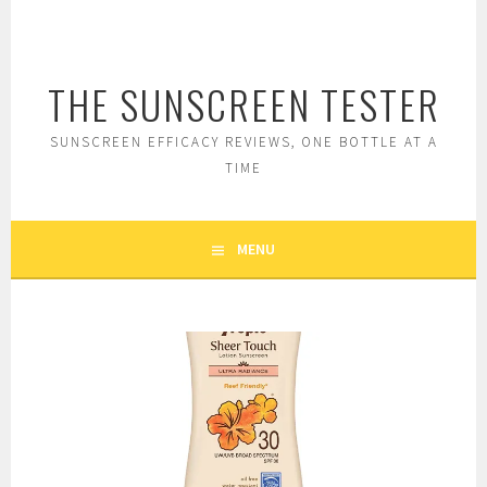
Skip
to
content
THE SUNSCREEN TESTER
SUNSCREEN EFFICACY REVIEWS, ONE BOTTLE AT A
TIME
MENU