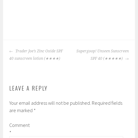
P
|
T
o
a
POST
s
g
Trader Joe’s Zinc Oxide SPF
Supergoop! Unseen Sunscreen
NAVIGATION
t
g
40 sunscreen lotion
(★★★★)
SPF 40
(★★★★★)
e
e
d
d
i
:
LEAVE A REPLY
n
H
:
a
Your email address will not be published.
Required fields
3
w
are marked
*
,
a
C
i
Comment
h
i
*
e
a