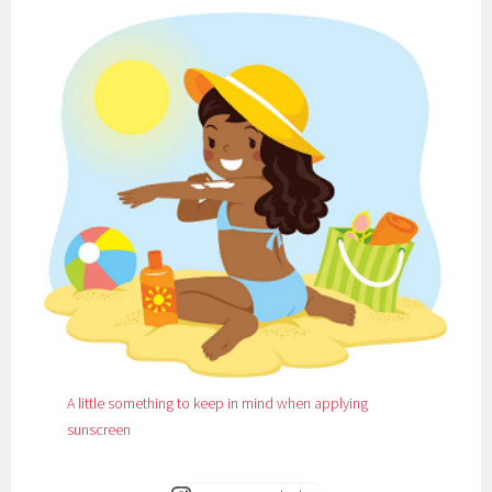
A little something to keep in mind when applying
sunscreen