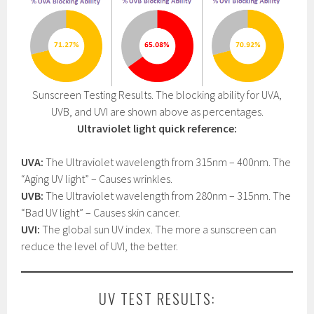
Sunscreen Testing Results. The blocking ability for UVA,
UVB, and UVI are shown above as percentages.
Ultraviolet light quick reference:
UVA:
The Ultraviolet wavelength from 315nm – 400nm. The
“Aging UV light” – Causes wrinkles.
UVB:
The Ultraviolet wavelength from 280nm – 315nm. The
“Bad UV light” – Causes skin cancer.
UVI:
The global sun UV index. The more a sunscreen can
reduce the level of UVI, the better.
UV TEST RESULTS: