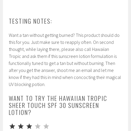
TESTING NOTES:
Want a tan without getting burned? This product should do
this for you. Just make sure to reapply often. On second
thought, while laying there, please also call Hawaiian
Tropic and ask them if this sunscreen lotion formulation is
functionally tuned to get a tan but without burning. Then
after you get the answer, shoot me an email and let me
know if they had this in mind when concocting their magical
UV blocking potion.
WANT TO TRY THE HAWAIIAN TROPIC
SHEER TOUCH SPF 30 SUNSCREEN
LOTION?
⭐
⭐
⭐
Rating: 3 out of 5.