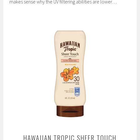
makes sense why the UV filtering abilities are lower…
HAWAIIAN TROPIC SHEER TOUCH