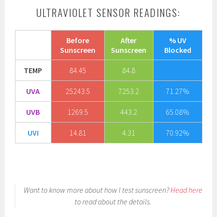
ULTRAVIOLET SENSOR READINGS:
Before
After
% UV
Sunscreen
Sunscreen
Blocked
TEMP
84.45
84.8
UVA
25243.5
7253.2
71.27%
UVB
1269.5
443.2
65.08%
UVI
14.81
4.31
70.92%
Want to know more about how I test sunscreen?
Head here
to read about the details.