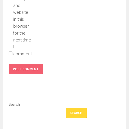
e
n
and
e
g
website
n
in this
browser
for the
next time
I
comment.
Search
SEARCH