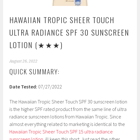
HAWAIIAN TROPIC SHEER TOUCH
ULTRA RADIANCE SPF 30 SUNSCREEN
LOTION
(★★★)
August 26, 2022
QUICK SUMMARY:
Date Tested:
07/27/2022
The Hawaiian Tropic Sheer Touch SPF 30 sunscreen lotion
is the higher SPF rated product from the same line of ultra
radiance sunscreen lotions from Hawaiian Tropic. Since
almost everything related to marketing is identical to the
Hawaiian Tropic Sheer Touch SPF 15 ultra radiance
sunscreen lotion
, ill keep this short. Just read the other