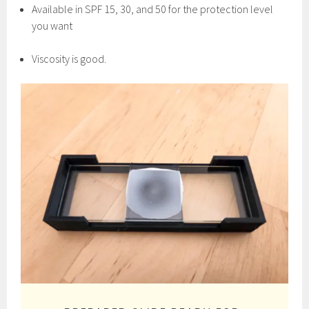
Available in SPF 15, 30, and 50 for the protection level
you want
Viscosity is good.