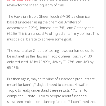
review for the sheer loquacity of it all.
The Hawaiian Tropic Sheer Touch SPF 30 is a chemical
based sunscreen using the chemical UV filters of
Avobenzone (2.2%), Homosalate (7%), and Octocrylene
(4.2%). This is an unusual % of ingredients in my opinion. This
must be deliberate to achieve some goal.
The results after 2 hours of testing however turned out to
be not meh as the Hawaiian Tropic Sheer Touch SPF 30
only reduced UVI by 70.92%, UVA by 71.27%, and UVB by
65.08%.
But then again, maybe this line of sunscreen products are
meant for tanning? Maybe I need to contact Hawaiian
Tropic to really understand these results. *”Adrian to
computer” – Note – Talk to people about functional
sunscreen protection…tanning function? If confirmed that