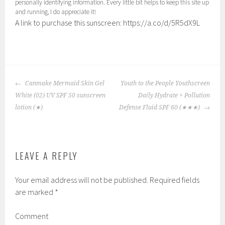
personally identifying information. Every little bit helps to keep this site up
and running, I do appreciate it!
A link to purchase this sunscreen: https://a.co/d/5R5dX9L
P
|
T
o
a
POST
s
g
Canmake Mermaid Skin Gel
Youth to the People Youthscreen
NAVIGATION
t
g
White (02) UV SPF 50 sunscreen
Daily Hydrate + Pollution
e
e
lotion
(★)
Defense Fluid SPF 60
(★★★)
d
d
i
:
n
b
LEAVE A REPLY
:
e
1
t
Your email address will not be published.
Required fields
,
t
are marked
*
C
e
h
r
Comment
e
s