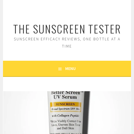
Skip
to
content
THE SUNSCREEN TESTER
SUNSCREEN EFFICACY REVIEWS, ONE BOTTLE AT A
TIME
MENU