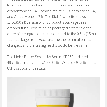
lotion is a chemical sunscreen formula which contains
Avobenzone at 3%, Homosalate at 7%, Octisalate at 5%,
and Octocrylene at 7%. The Kiehl’s website shows the
1.7oz (50ml) version of this product is packaged in a
dropper tube. Despite being packaged differently, the
order of the ingredients list is identical to the 0.5oz (15ml)
tube package I received. I assume the formulation has not
changed, and the testing results would be the same.
The Kiehls Better Screen UV Serum SPF 50 reduced
49.74% of irradiated UVA, 44.80% UVB, and 49.45% of total
UVI. Disappointing results.