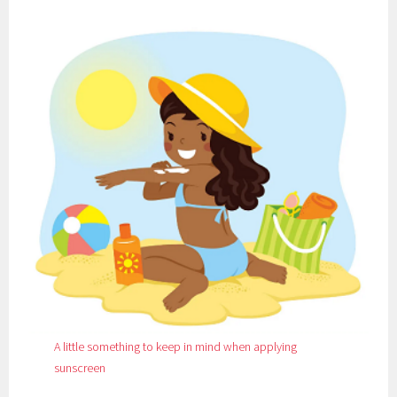
5
0
A little something to keep in mind when applying
sunscreen