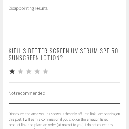
Disappointing results.
KIEHLS BETTER SCREEN UV SERUM SPF 50
SUNSCREEN LOTION?
⭐
Rating: 1 out of 5.
Not recommended
Disclosure: the Amazon link shown is the only affiliate link I am sharing on
this post. I will earn a commission if you click on the amazon listed
product link and place an order (at no cost to you). I do not collect any