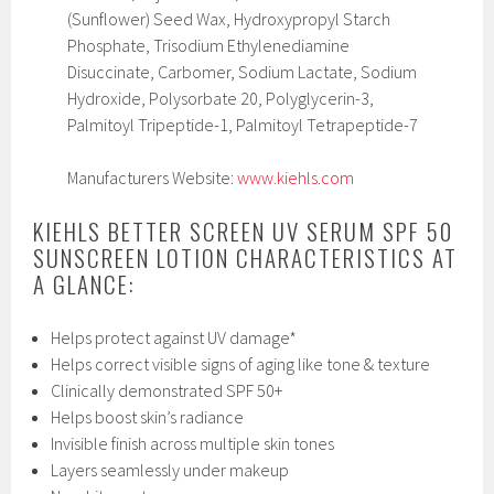
(Sunflower) Seed Wax, Hydroxypropyl Starch
Phosphate, Trisodium Ethylenediamine
Disuccinate, Carbomer, Sodium Lactate, Sodium
Hydroxide, Polysorbate 20, Polyglycerin-3,
Palmitoyl Tripeptide-1, Palmitoyl Tetrapeptide-7
Manufacturers Website:
www.kiehls.com
KIEHLS BETTER SCREEN UV SERUM SPF 50
SUNSCREEN LOTION CHARACTERISTICS AT
A GLANCE:
Helps protect against UV damage*
Helps correct visible signs of aging like tone & texture
Clinically demonstrated SPF 50+
Helps boost skin’s radiance
Invisible finish across multiple skin tones
Layers seamlessly under makeup