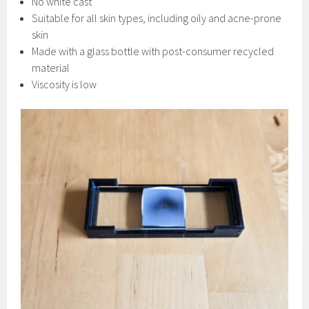
No white cast
Suitable for all skin types, including oily and acne-prone
skin
Made with a glass bottle with post-consumer recycled
material
Viscosity is low