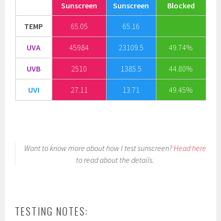
Sunscreen
Sunscreen
Blocked
TEMP
65.05
65.16
UVA
45984
23109.5
49.74%
UVB
2510
1385.5
44.80%
UVI
27.11
13.71
49.45%
Want to know more about how I test sunscreen?
Head here
to read about the details.
TESTING NOTES: