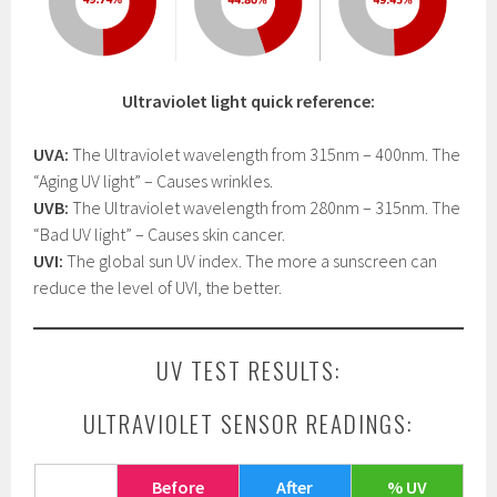
Ultraviolet light quick reference:
UVA:
The Ultraviolet wavelength from 315nm – 400nm. The
“Aging UV light” – Causes wrinkles.
UVB:
The Ultraviolet wavelength from 280nm – 315nm. The
“Bad UV light” – Causes skin cancer.
UVI:
The global sun UV index. The more a sunscreen can
reduce the level of UVI, the better.
UV TEST RESULTS:
ULTRAVIOLET SENSOR READINGS:
Before
After
% UV