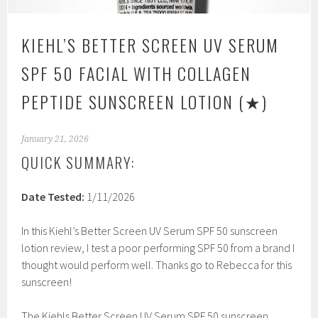
KIEHL’S BETTER SCREEN UV SERUM
SPF 50 FACIAL WITH COLLAGEN
PEPTIDE SUNSCREEN LOTION
(★)
January 21, 2026
QUICK SUMMARY:
Date Tested:
1/11/2026
In this Kiehl’s Better Screen UV Serum SPF 50 sunscreen
lotion review, I test a poor performing SPF 50 from a brand I
thought would perform well. Thanks go to Rebecca for this
sunscreen!
The Kiehls Better Screen UV Serum SPF 50 sunscreen