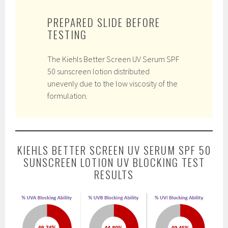
PREPARED SLIDE BEFORE
TESTING
The Kiehls Better Screen UV Serum SPF
50 sunscreen lotion distributed
unevenly due to the low viscosity of the
formulation.
KIEHLS BETTER SCREEN UV SERUM SPF 50
SUNSCREEN LOTION UV BLOCKING TEST
RESULTS