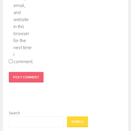
e
d
email,
e
e
and
n
,
website
k
in this
i
browser
e
for the
h
next time
l
I
s
comment.
,
s
e
r
u
m
,
Search
s
SEARCH
p
f