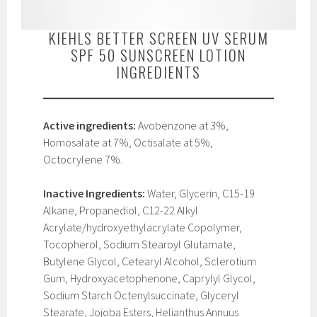
KIEHLS BETTER SCREEN UV SERUM
SPF 50 SUNSCREEN LOTION
INGREDIENTS
Active ingredients:
Avobenzone at 3%,
Homosalate at 7%, Octisalate at 5%,
Octocrylene 7%.
Inactive Ingredients:
Water, Glycerin, C15-19
Alkane, Propanediol, C12-22 Alkyl
Acrylate/hydroxyethylacrylate Copolymer,
Tocopherol, Sodium Stearoyl Glutamate,
Butylene Glycol, Cetearyl Alcohol, Sclerotium
Gum, Hydroxyacetophenone, Caprylyl Glycol,
Sodium Starch Octenylsuccinate, Glyceryl
Stearate, Jojoba Esters, Helianthus Annuus