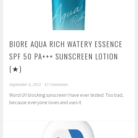
BIORE AQUA RICH WATERY ESSENCE
SPF 50 PA+++ SUNSCREEN LOTION
(★)
September 6, 2022
12 Comments
Worst UV blocking sunscreen I have ever tested. Too bad,
because everyone loves and uses it.