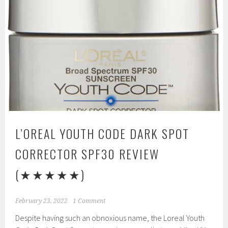
L’OREAL YOUTH CODE DARK SPOT
CORRECTOR SPF30 REVIEW
(★★★★★)
February 23, 2022
1 Comment
Despite having such an obnoxious name, the Loreal Youth