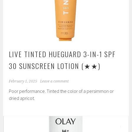
LIVE TINTED HUEGUARD 3-IN-1 SPF
30 SUNSCREEN LOTION
(★★)
February 1, 2025
Leave a comment
Poor performance. Tinted the color of a persimmon or
dried apricot.