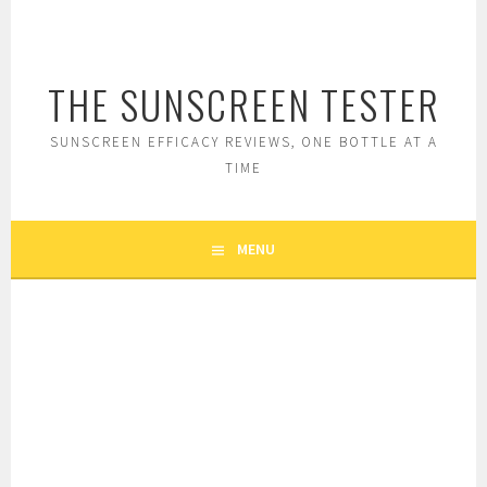
Skip
to
content
THE SUNSCREEN TESTER
SUNSCREEN EFFICACY REVIEWS, ONE BOTTLE AT A
TIME
MENU