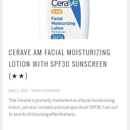
CERAVE AM FACIAL MOISTURIZING
LOTION WITH SPF30 SUNSCREEN
(★★)
June 2, 2022
Leave a comment
The CeraVe is primarily marketed as a facial moisturizing
lotion, yet also contains a broad spectrum SPF30. I set out
to test its UV blocking effectiveness.