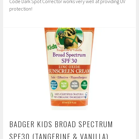
Code Dark Spot Corrector works very well at providing UV
protection!
BADGER KIDS BROAD SPECTRUM
SPF30 (TANGERINE & VANILLA)