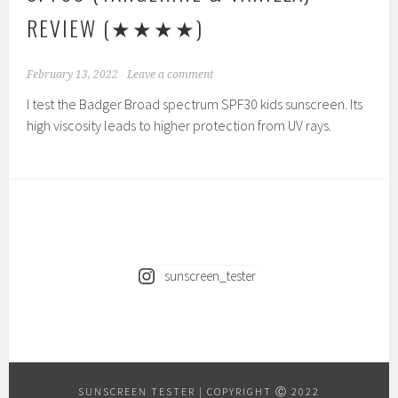
REVIEW
(★★★★)
February 13, 2022
Leave a comment
I test the Badger Broad spectrum SPF30 kids sunscreen. Its
high viscosity leads to higher protection from UV rays.
sunscreen_tester
SUNSCREEN TESTER
|
COPYRIGHT Ⓒ 2022