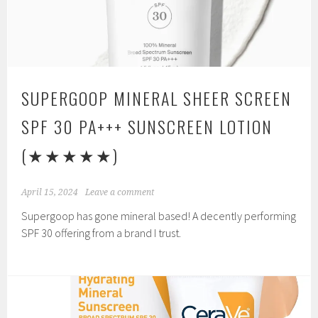
SUPERGOOP MINERAL SHEER SCREEN
SPF 30 PA+++ SUNSCREEN LOTION
(★★★★★)
April 15, 2024
Leave a comment
Supergoop has gone mineral based! A decently performing
SPF 30 offering from a brand I trust.