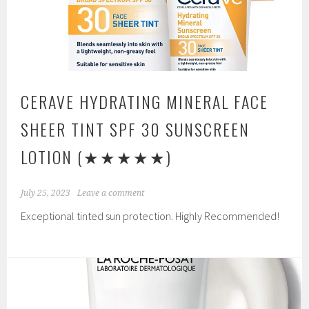
CERAVE HYDRATING MINERAL FACE
SHEER TINT SPF 30 SUNSCREEN
LOTION
(★★★★★)
July 25, 2023
Leave a comment
Exceptional tinted sun protection. Highly Recommended!