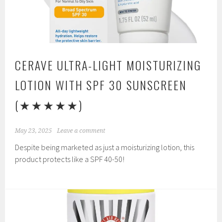
CERAVE ULTRA-LIGHT MOISTURIZING
LOTION WITH SPF 30 SUNSCREEN
(★★★★★)
May 23, 2025
Leave a comment
Despite being marketed as just a moisturizing lotion, this
product protects like a SPF 40-50!