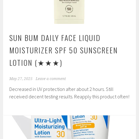
SUN BUM DAILY FACE LIQUID
MOISTURIZER SPF 50 SUNSCREEN
LOTION
(★★★)
May 27, 2025
Leave a comment
Decreased in UV protection after about 2 hours. Still
received decent testing results. Reapply this product often!