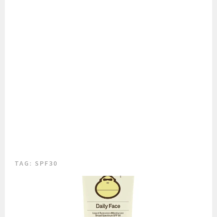
TAG:
SPF30