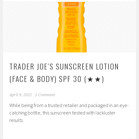
TRADER JOE’S SUNSCREEN LOTION
(FACE & BODY) SPF 30
(★★)
April 9, 2022
1 Comment
While being from a trusted retailer and packaged in an eye-
catching bottle, this sunscreen tested with lackluster
results.