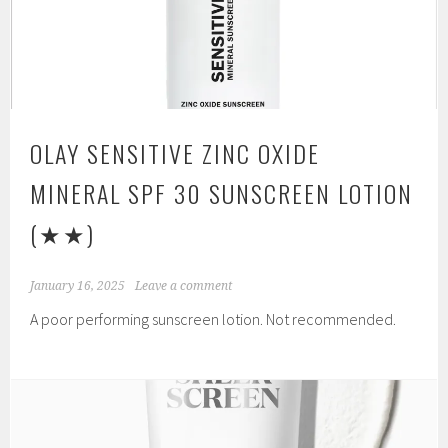
OLAY SENSITIVE ZINC OXIDE
MINERAL SPF 30 SUNSCREEN LOTION
(★★)
January 16, 2025
Leave a comment
A poor performing sunscreen lotion. Not recommended.