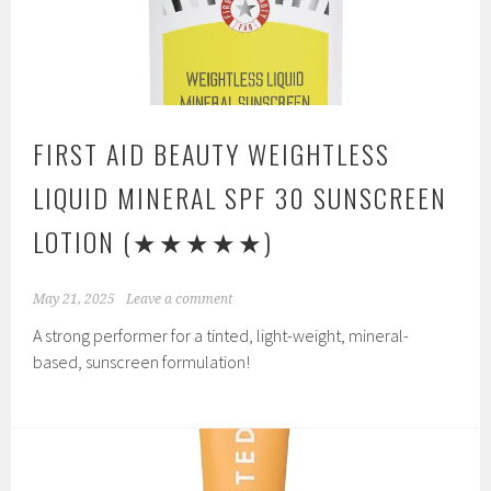
FIRST AID BEAUTY WEIGHTLESS
LIQUID MINERAL SPF 30 SUNSCREEN
LOTION
(★★★★★)
May 21, 2025
Leave a comment
A strong performer for a tinted, light-weight, mineral-
based, sunscreen formulation!