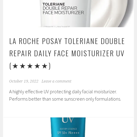
LA ROCHE POSAY TOLERIANE DOUBLE
REPAIR DAILY FACE MOISTURIZER UV
(★★★★★)
October 19, 2022
Leave a comment
A highly effective UV protecting daily facial moisturizer.
Performs better than some sunscreen only formulations.