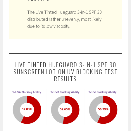
The Live Tinted Hueguard 3-in-1 SPF 30
distributed rather unevenly, most likely
due to its low viscosity.
LIVE TINTED HUEGUARD 3-IN-1 SPF 30
SUNSCREEN LOTION UV BLOCKING TEST
RESULTS