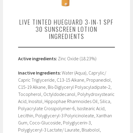
LIVE TINTED HUEGUARD 3-IN-1 SPF
30 SUNSCREEN LOTION
INGREDIENTS
Active ingredients:
Zinc Oxide (18.23%)
Inactive Ingredients:
Water (Aqua), Caprylic/
Capric Triglyceride, C13-15 Alkane, Propanediol,
C15-19 Alkane, Bis-Diglyceryl Polyacyladipate-2,
Tocopherol, Octyldodecanol, Polyhydroxystearic
Acid, Inositol, Hippophae Rhamnoides Oil, Silica,
Polyacrylate Crosspolymer-6, Isostearic Acid,
Lecithin, Polyglyceryl-3 Polyricinoleate, Xanthan
Gum, Coco-Glucoside, Polyglycerin-3,
Polyglyceryl-3 Lactate/ Laurate, Bisabolol,