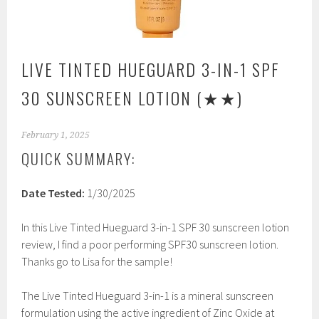
LIVE TINTED HUEGUARD 3-IN-1 SPF
30 SUNSCREEN LOTION
(★★)
February 1, 2025
QUICK SUMMARY:
Date Tested:
1/30/2025
In this Live Tinted Hueguard 3-in-1 SPF 30 sunscreen lotion
review, I find a poor performing SPF30 sunscreen lotion.
Thanks go to Lisa for the sample!
The Live Tinted Hueguard 3-in-1 is a mineral sunscreen
formulation using the active ingredient of Zinc Oxide at