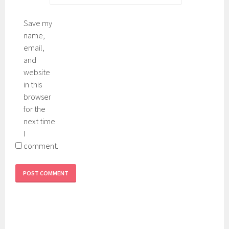
c
3
r
0
Save my
e
,
name,
e
t
email,
n
i
and
n
website
t
in this
e
browser
d
for the
next time
I
comment.