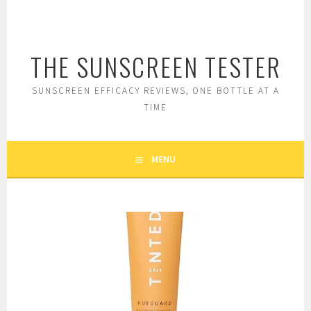
Skip
to
content
THE SUNSCREEN TESTER
SUNSCREEN EFFICACY REVIEWS, ONE BOTTLE AT A
TIME
MENU