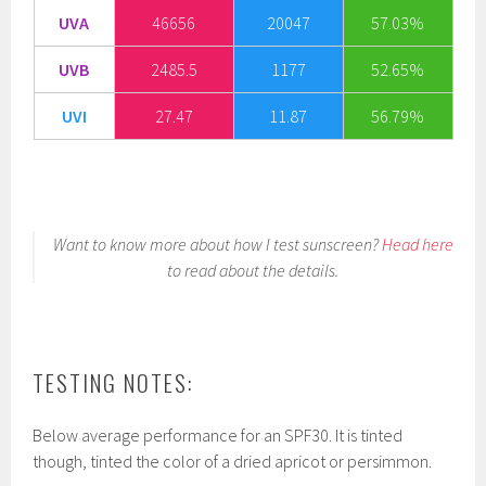
UVA
46656
20047
57.03%
UVB
2485.5
1177
52.65%
UVI
27.47
11.87
56.79%
Want to know more about how I test sunscreen?
Head here
to read about the details.
TESTING NOTES:
Below average performance for an SPF30. It is tinted
though, tinted the color of a dried apricot or persimmon.