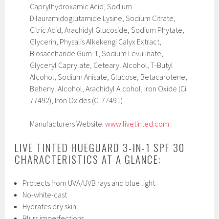
Caprylhydroxamic Acid, Sodium
Dilauramidoglutamide Lysine, Sodium Citrate,
Citric Acid, Arachidyl Glucoside, Sodium Phytate,
Glycerin, Physalis Alkekengi Calyx Extract,
Biosaccharide Gum-1, Sodium Levulinate,
Glyceryl Caprylate, Cetearyl Alcohol, T-Butyl
Alcohol, Sodium Anisate, Glucose, Betacarotene,
Behenyl Alcohol, Arachidyl Alcohol, Iron Oxide (Ci
77492), Iron Oxides (Ci 77491)
Manufacturers Website:
www.livetinted.com
LIVE TINTED HUEGUARD 3-IN-1 SPF 30
CHARACTERISTICS AT A GLANCE:
Protects from UVA/UVB rays and blue light
No-white-cast
Hydrates dry skin
Blurs imperfections