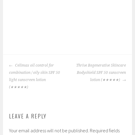
P
|
T
o
a
POST
s
g
Celimax oil control for
Thrive Regenerative Skincare
NAVIGATION
t
g
combination / oily skin SPF 50
Bodyshield SPF 50 sunscreen
e
e
light sunscreen lotion
lotion
(★★★★★)
d
d
(★★★★★)
i
:
n
3
:
-
LEAVE A REPLY
2
i
,
n
Your email address will not be published.
Required fields
P
-