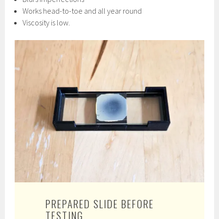
Works head-to-toe and all year round
Viscosity is low.
PREPARED SLIDE BEFORE
TESTING