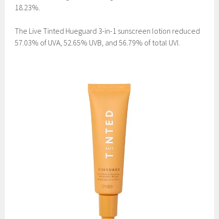
18.23%.
The Live Tinted Hueguard 3-in-1 sunscreen lotion reduced
57.03% of UVA, 52.65% UVB, and 56.79% of total UVI.