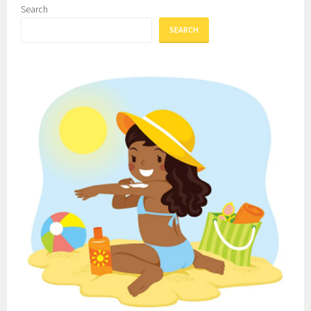
Search
SEARCH