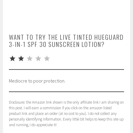
WANT TO TRY THE LIVE TINTED HUEGUARD
3-IN-1 SPF 30 SUNSCREEN LOTION?
⭐
⭐
Rating: 2 out of 5.
Mediocre to poor protection.
Disclosure: the Amazon link shown is the only affiliate link I am sharing on
this post. I will earn a commission if you click on the amazon listed
product link and place an order (at no cost to you). I do not collect any
personally identifying information. Every little bit helps to keep this site up
and running, I do appreciate it!