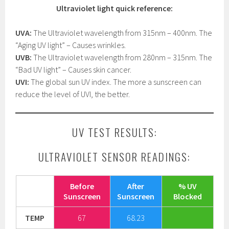
Ultraviolet light quick reference:
UVA:
The Ultraviolet wavelength from 315nm – 400nm. The
“Aging UV light” – Causes wrinkles.
UVB:
The Ultraviolet wavelength from 280nm – 315nm. The
“Bad UV light” – Causes skin cancer.
UVI:
The global sun UV index. The more a sunscreen can
reduce the level of UVI, the better.
UV TEST RESULTS:
ULTRAVIOLET SENSOR READINGS:
Before
After
% UV
Sunscreen
Sunscreen
Blocked
TEMP
67
68.23