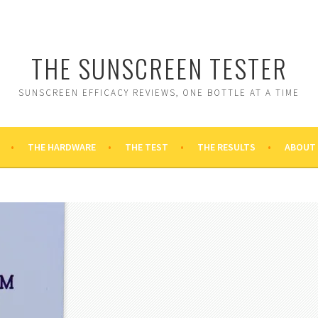
THE SUNSCREEN TESTER
SUNSCREEN EFFICACY REVIEWS, ONE BOTTLE AT A TIME
THE HARDWARE
THE TEST
THE RESULTS
ABOUT