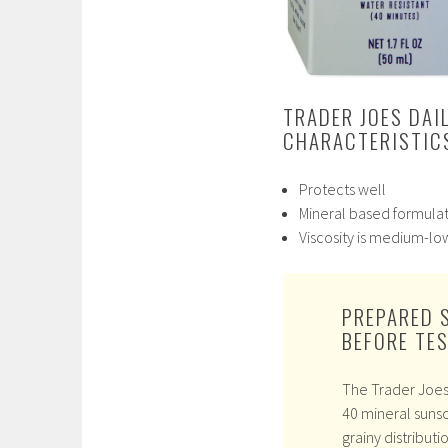
TRADER JOES DAI
CHARACTERISTICS
Protects well
Mineral based formula
Viscosity is medium-lo
PREPARED 
BEFORE TE
The Trader Joes 
40 mineral suns
grainy distributio