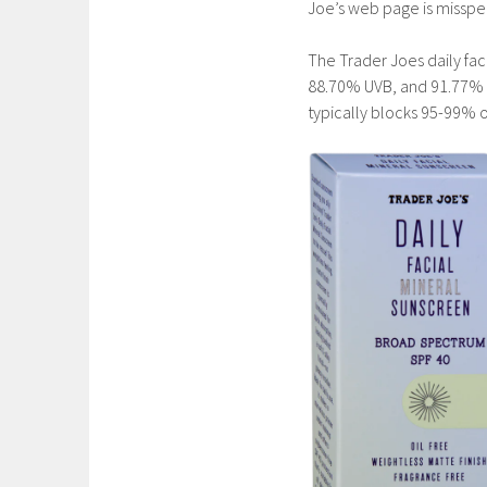
Joe’s web page is misspe
The Trader Joes daily fa
88.70% UVB, and 91.77% o
typically blocks 95-99% o