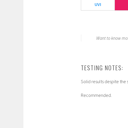
UVI
Want to know mor
TESTING NOTES:
Solid results despite the 
Recommended.