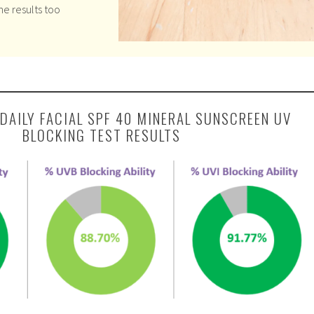
he results too
DAILY FACIAL SPF 40 MINERAL SUNSCREEN UV
BLOCKING TEST RESULTS