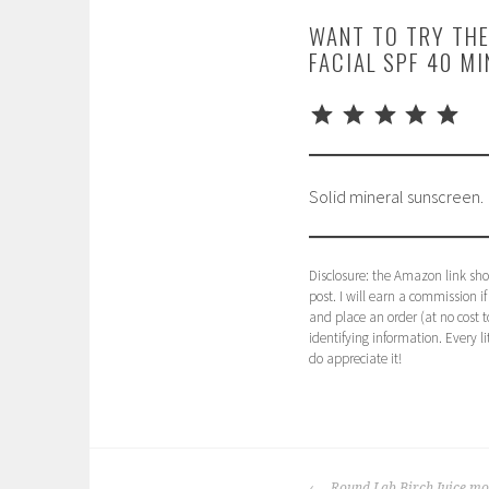
WANT TO TRY THE
FACIAL SPF 40 M
⭐
⭐
⭐
⭐
⭐
Rating: 5 out of 5.
Solid mineral sunscreen.
Disclosure: the Amazon link show
post. I will earn a commission i
and place an order (at no cost to
identifying information. Every li
do appreciate it!
P
T
o
a
POST
s
g
Round Lab Birch Juice moi