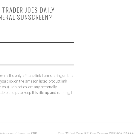
 TRADER JOES DAILY
INERAL SUNSCREEN?
n is the only affiliate link I am sharing on this
f you click on the amazon listed product link
 you). I do not collect any personally
ttle bit helps to keep this site up and running, I
sturizing tone up SPF
One Thing Cica B5 Sun Cream SPF 50+ PA+++