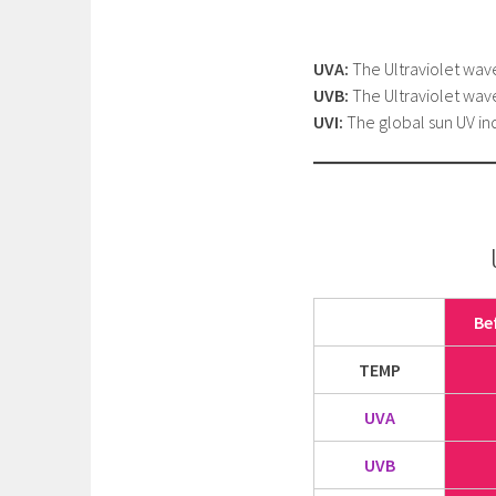
UVA:
The Ultraviolet wav
UVB:
The Ultraviolet wav
UVI:
The global sun UV ind
Be
TEMP
UVA
UVB