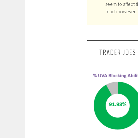
seem to affect t
much however.
TRADER JOES 