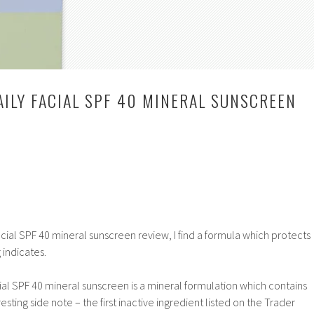
AILY FACIAL SPF 40 MINERAL SUNSCREEN
facial SPF 40 mineral sunscreen review, I find a formula which protects
g indicates.
ial SPF 40 mineral sunscreen is a mineral formulation which contains
esting side note – the first inactive ingredient listed on the Trader