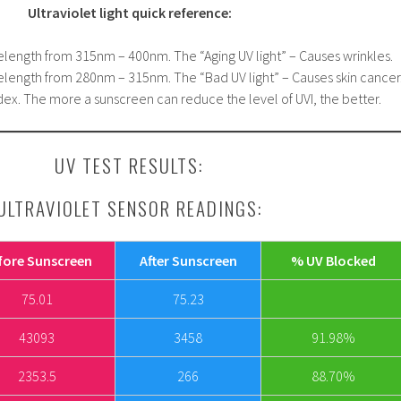
Ultraviolet light quick reference:
elength from 315nm – 400nm. The “Aging UV light” – Causes wrinkles.
elength from 280nm – 315nm. The “Bad UV light” – Causes skin cancer
ex. The more a sunscreen can reduce the level of UVI, the better.
UV TEST RESULTS:
ULTRAVIOLET SENSOR READINGS:
fore Sunscreen
After Sunscreen
% UV Blocked
75.01
75.23
43093
3458
91.98%
2353.5
266
88.70%