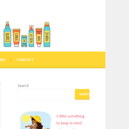
 ME
CONTACT
Search
SEARCH
A little something
to keep in mind