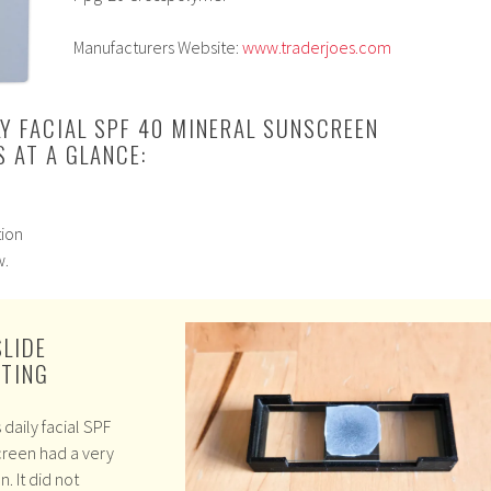
Manufacturers Website:
www.traderjoes.com
LY FACIAL SPF 40 MINERAL SUNSCREEN
 AT A GLANCE:
tion
w.
SLIDE
STING
daily facial SPF
creen had a very
n. It did not