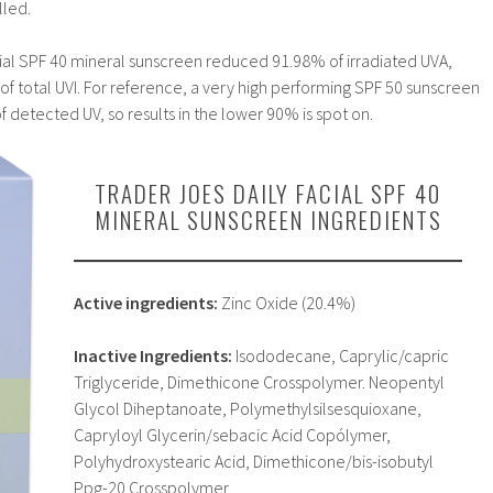
lled.
cial SPF 40 mineral sunscreen reduced 91.98% of irradiated UVA,
f total UVI. For reference, a very high performing SPF 50 sunscreen
f detected UV, so results in the lower 90% is spot on.
TRADER JOES DAILY FACIAL SPF 40
MINERAL SUNSCREEN INGREDIENTS
Active ingredients:
Zinc Oxide (20.4%)
Inactive Ingredients:
Isododecane, Caprylic/capric
Triglyceride, Dimethicone Crosspolymer. Neopentyl
Glycol Diheptanoate, Polymethylsilsesquioxane,
Capryloyl Glycerin/sebacic Acid Copólymer,
Polyhydroxystearic Acid, Dimethicone/bis-isobutyl
Ppg-20 Crosspolymer