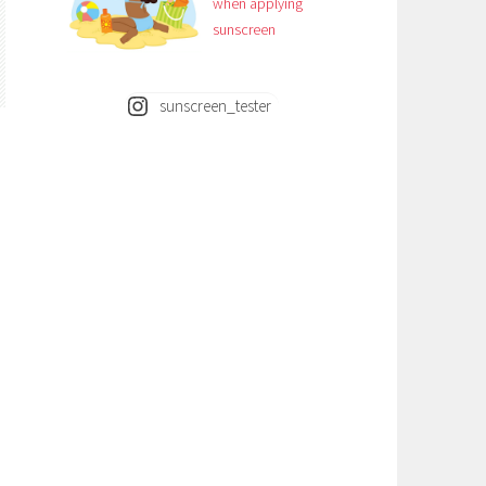
when applying
sunscreen
sunscreen_tester