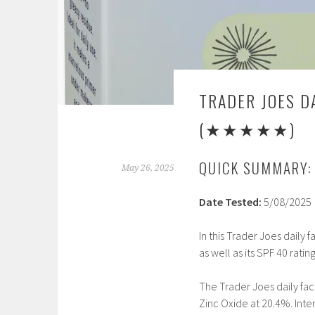
TRADER JOES D
(★★★★★)
QUICK SUMMARY:
May 26, 2025
Date Tested:
5/08/2025
In this Trader Joes daily 
as well as its SPF 40 ratin
The Trader Joes daily fac
Zinc Oxide at 20.4%. Inter