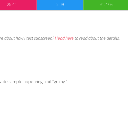
25.41
2.09
91.77%
e about how I test sunscreen?
Head here
to read about the details.
slide sample appearing a bit “grainy.”